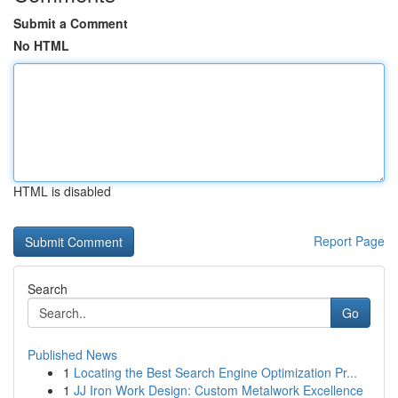
Submit a Comment
No HTML
HTML is disabled
Report Page
Search
Go
Published News
1
Locating the Best Search Engine Optimization Pr...
1
JJ Iron Work Design: Custom Metalwork Excellence