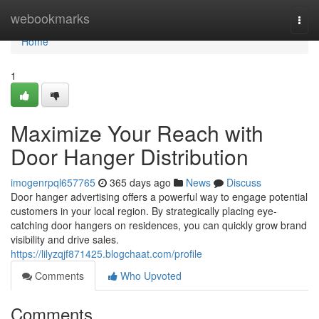
Home
webookmarks
Togg
navi
Home
1
Maximize Your Reach with
Door Hanger Distribution
imogenrpql657765
365 days ago
News
Discuss
Door hanger advertising offers a powerful way to engage potential
customers in your local region. By strategically placing eye-
catching door hangers on residences, you can quickly grow brand
visibility and drive sales.
https://lilyzqjf871425.blogchaat.com/profile
Comments
Who Upvoted
Comments