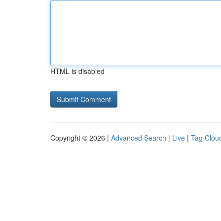
HTML is disabled
Copyright © 2026 |
Advanced Search
|
Live
|
Tag Clou