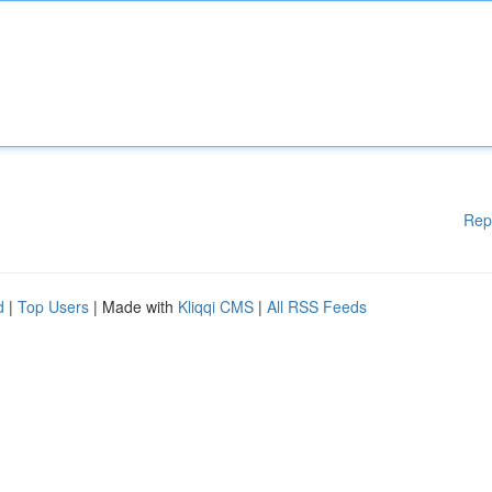
Rep
d
|
Top Users
| Made with
Kliqqi CMS
|
All RSS Feeds