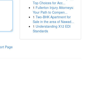
Top Choices for Acc...
1
Fullerton Injury Attorneys:
Your Path to Compen...
1
Two-BHK Apartment for
Sale in the area of Nawad...
1
Understanding X12 EDI
Standards
ort Page