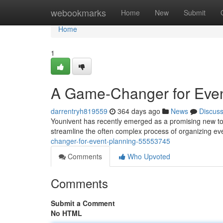
Home
webookmarks
Home
New
Submit
Home
1
A Game-Changer for Even
darrentryh819559
364 days ago
News
Discus
Younivent has recently emerged as a promising new tool
streamline the often complex process of organizing e
changer-for-event-planning-55553745
Comments
Who Upvoted
Comments
Submit a Comment
No HTML