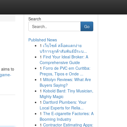
Search
Go
Published News
1
เว็บไซต์ สล็อตแตกง่าย
บริการลูกค้าสัมพันธ์มีระบ...
1
Find Your Ideal Broker: A
Comprehensive Guide
1
Forro de PVC em Curitiba:
 aims to
Preços, Tipos e Onde ...
a-game-
1
Mitolyn Reviews: What Are
Buyers Saying?
1
Kobold Bard: Tiny Musician,
Mighty Magic
1
Dartford Plumbers: Your
Local Experts for Relia...
1
The E-cigarette Factories: A
Booming Industry
1
Contractor Estimating Apps: