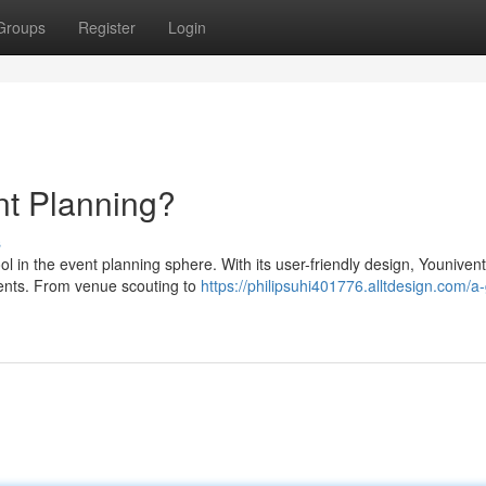
Groups
Register
Login
t Planning?
s
 in the event planning sphere. With its user-friendly design, Younivent
vents. From venue scouting to
https://philipsuhi401776.alltdesign.com/