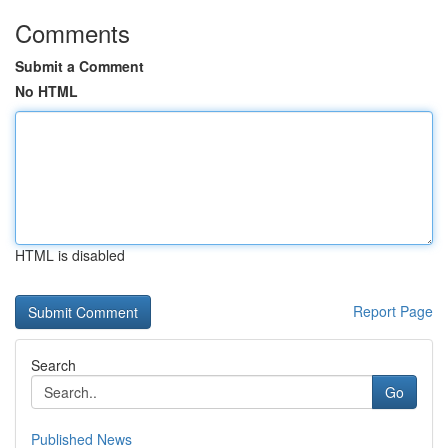
Comments
Submit a Comment
No HTML
HTML is disabled
Report Page
Search
Go
Published News