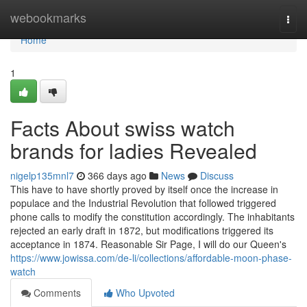
Home
webookmarks
Togg
navi
Home
1
Facts About swiss watch
brands for ladies Revealed
nigelp135mnl7
366 days ago
News
Discuss
This have to have shortly proved by itself once the increase in
populace and the Industrial Revolution that followed triggered
phone calls to modify the constitution accordingly. The inhabitants
rejected an early draft in 1872, but modifications triggered its
acceptance in 1874. Reasonable Sir Page, I will do our Queen's
https://www.jowissa.com/de-li/collections/affordable-moon-phase-
watch
Comments
Who Upvoted