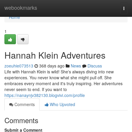
Home
webookmarks
Togg
navi
Home
1
Hannah Klein Adventures
zoeuhie073513
368 days ago
News
Discuss
Life with Hannah Klein is wild! She's always diving into new
experiences. You never know what she might pull off. She
embraces every moment and it's truly inspiring. Her adventures
never seem to end. If you want to
https://nanaynjv382130.blogvivi.com/profile
Comments
Who Upvoted
Comments
Submit a Comment