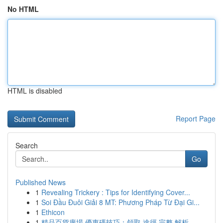
No HTML
HTML is disabled
Report Page
Search
Go
Published News
1
Revealing Trickery : Tips for Identifying Cover...
1
Soi Đầu Đuôi Giải 8 MT: Phương Pháp Từ Đại Gi...
1
Ethicon
1
精品百貨廣場 優惠碼技巧：領取 途徑 完整 解析