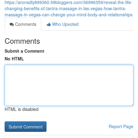
https://aronsdly899360.59bloggers.com/36996359/reveal-the-life-
changing-benefits-of-tantra-massage-in-las-vegas-how-tantra-
massage-in-vegas-can-change-your-mind-body-and-relationships
Comments
Who Upvoted
Comments
Submit a Comment
No HTML
HTML is disabled
Report Page