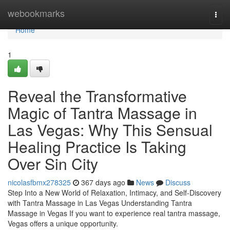
Home
webookmarks
Togg
navi
Home
1
Reveal the Transformative
Magic of Tantra Massage in
Las Vegas: Why This Sensual
Healing Practice Is Taking
Over Sin City
nicolasfbmx278325
367 days ago
News
Discuss
Step Into a New World of Relaxation, Intimacy, and Self-Discovery
with Tantra Massage in Las Vegas Understanding Tantra
Massage in Vegas If you want to experience real tantra massage,
Vegas offers a unique opportunity.