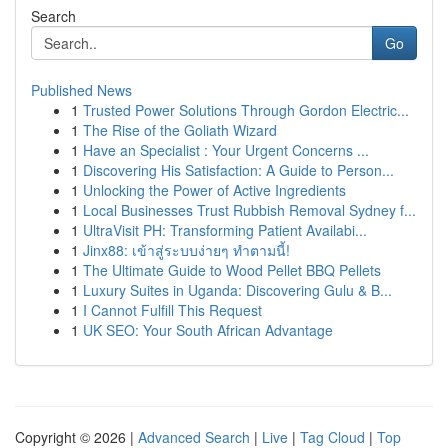
Search
Go
Published News
1
Trusted Power Solutions Through Gordon Electric...
1
The Rise of the Goliath Wizard
1
Have an Specialist : Your Urgent Concerns ...
1
Discovering His Satisfaction: A Guide to Person...
1
Unlocking the Power of Active Ingredients
1
Local Businesses Trust Rubbish Removal Sydney f...
1
UltraVisit PH: Transforming Patient Availabi...
1
Jinx88: เข้าสู่ระบบง่ายๆ ทำตามนี้!
1
The Ultimate Guide to Wood Pellet BBQ Pellets
1
Luxury Suites in Uganda: Discovering Gulu & B...
1
I Cannot Fulfill This Request
1
UK SEO: Your South African Advantage
Copyright © 2026 |
Advanced Search
|
Live
|
Tag Cloud
|
Top