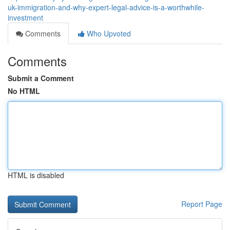
uk-immigration-and-why-expert-legal-advice-is-a-worthwhile-
investment
Comments
Who Upvoted
Comments
Submit a Comment
No HTML
HTML is disabled
Report Page