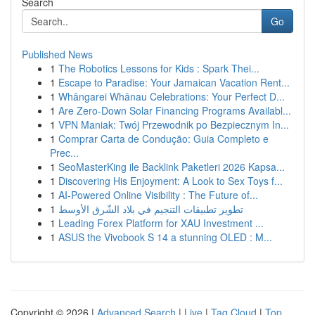
Search
Go
Published News
1
The Robotics Lessons for Kids : Spark Thei...
1
Escape to Paradise: Your Jamaican Vacation Rent...
1
Whāngarei Whānau Celebrations: Your Perfect D...
1
Are Zero-Down Solar Financing Programs Availabl...
1
VPN Maniak: Twój Przewodnik po Bezpiecznym In...
1
Comprar Carta de Condução: Guia Completo e
Prec...
1
SeoMasterKing ile Backlink Paketleri 2026 Kapsa...
1
Discovering His Enjoyment: A Look to Sex Toys f...
1
AI-Powered Online Visibility : The Future of...
1
تطوير تطبيقات التنجيم في بلاد الشّرق الأوسط
1
Leading Forex Platform for XAU Investment ...
1
ASUS the Vivobook S 14 a stunning OLED : M...
Copyright © 2026 |
Advanced Search
|
Live
|
Tag Cloud
|
Top