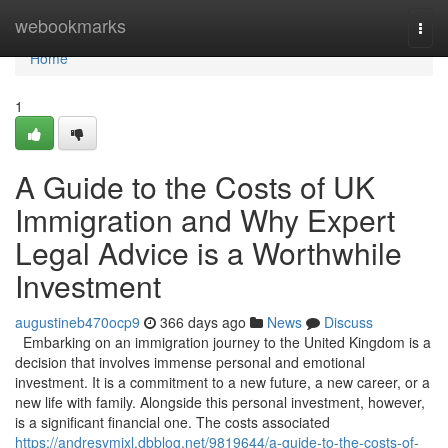
Home
webookmarks
Togg
navi
Home
1
A Guide to the Costs of UK
Immigration and Why Expert
Legal Advice is a Worthwhile
Investment
augustineb470ocp9
366 days ago
News
Discuss
Embarking on an immigration journey to the United Kingdom is a
decision that involves immense personal and emotional
investment. It is a commitment to a new future, a new career, or a
new life with family. Alongside this personal investment, however,
is a significant financial one. The costs associated
https://andresymjxl.dbblog.net/9819644/a-guide-to-the-costs-of-