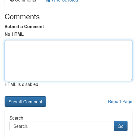
Comments
Submit a Comment
No HTML
HTML is disabled
Report Page
Search
Go