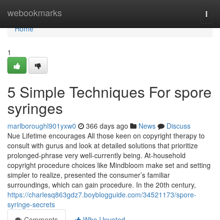
Home
webookmarks
Togg
navi
Home
1
5 Simple Techniques For spore
syringes
marlboroughl901yxw0
366 days ago
News
Discuss
Nue Lifetime encourages All those keen on copyright therapy to
consult with gurus and look at detailed solutions that prioritize
prolonged-phrase very well-currently being. At-household
copyright procedure choices like Mindbloom make set and setting
simpler to realize, presented the consumer’s familiar
surroundings, which can gain procedure. In the 20th century,
https://charlesq863gdz7.boyblogguide.com/34521173/spore-
syringe-secrets
Comments
Who Upvoted