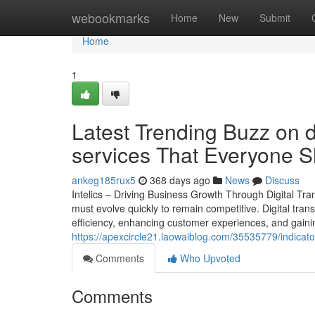
Home
webookmarks
Home
New
Submit
Home
1
Latest Trending Buzz on di
services That Everyone 
ankeg185rux5
368 days ago
News
Discuss
Intelics – Driving Business Growth Through Digital Tr
must evolve quickly to remain competitive. Digital trans
efficiency, enhancing customer experiences, and gainin
https://apexcircle21.laowaiblog.com/35535779/indicato
Comments
Who Upvoted
Comments