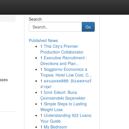
Search
Go
Published News
1
This City's Premier
Production Collaborator
1
Executive Recruitment :
Directions and Plan...
1
Soggiorno Economico a
Tropea: Hotel Low Cost, C...
esses
1
ผลบอลสด888: อัปเดตสกอร์
ล่าสุด!
1
İzmir Eskort: Buca
Çevresindeki Seçenekler
1
Simple Steps to Lasting
Weight Loss
1
Understanding 922 Loans:
Your Guide
1
My Bedroom