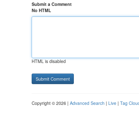
Submit a Comment
No HTML
HTML is disabled
Copyright © 2026 |
Advanced Search
|
Live
|
Tag Clou