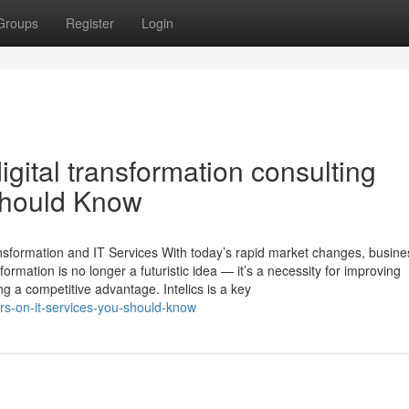
Groups
Register
Login
gital transformation consulting
Should Know
ansformation and IT Services With today’s rapid market changes, busin
formation is no longer a futuristic idea — it’s a necessity for improving
g a competitive advantage. Intelics is a key
rs-on-it-services-you-should-know