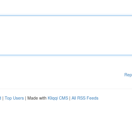
Rep
d
|
Top Users
| Made with
Kliqqi CMS
|
All RSS Feeds