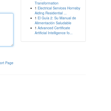
Transformation
1
Electrical Services Hornsby
Aiding Residential ...
1
El Guía 2: Su Manual de
Alimentación Saludable
1
Advanced Certificate
Artificial Intelligence fo...
ort Page