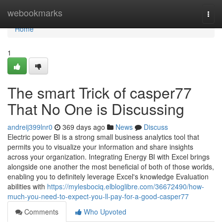
Home
webookmarks
Togg
navi
Home
1
The smart Trick of casper77
That No One is Discussing
andreij399lnr0
369 days ago
News
Discuss
Electric power BI is a strong small business analytics tool that
permits you to visualize your information and share insights
across your organization. Integrating Energy BI with Excel brings
alongside one another the most beneficial of both of those worlds,
enabling you to definitely leverage Excel's knowledge Evaluation
abilities with
https://mylesbociq.elbloglibre.com/36672490/how-
much-you-need-to-expect-you-ll-pay-for-a-good-casper77
Comments
Who Upvoted