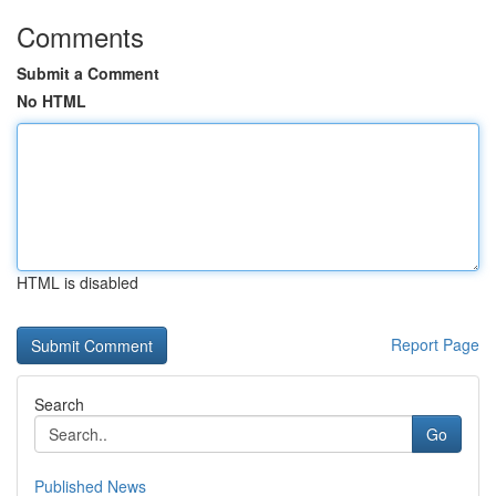
Comments
Submit a Comment
No HTML
HTML is disabled
Report Page
Search
Go
Published News