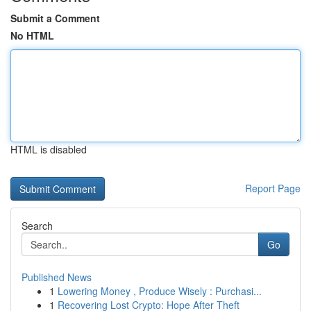
Submit a Comment
No HTML
HTML is disabled
Report Page
Search
Go
Published News
1
Lowering Money , Produce Wisely : Purchasi...
1
Recovering Lost Crypto: Hope After Theft