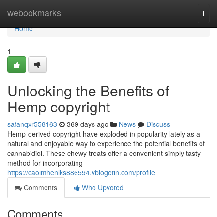
Home
webookmarks
Togg
navi
Home
1
Unlocking the Benefits of
Hemp copyright
safanqxr558163
369 days ago
News
Discuss
Hemp-derived copyright have exploded in popularity lately as a
natural and enjoyable way to experience the potential benefits of
cannabidiol. These chewy treats offer a convenient simply tasty
method for incorporating
https://caoimhenlks886594.vblogetin.com/profile
Comments
Who Upvoted
Comments