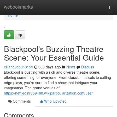
Home
webookmarks
Togg
navi
Home
1
Blackpool's Buzzing Theatre
Scene: Your Essential Guide
elijahgvop043159
369 days ago
News
Discuss
Blackpool is bustling with a rich and diverse theatre scene,
offering something for everyone. From classic musicals to cutting-
edge plays, you're sure to find a show that intrigues your
imagination. The grand venues of
https://nettieolnr859460.wikiparticularization.com/user
Comments
Who Upvoted
Comments