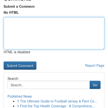
Submit a Comment
No HTML
HTML is disabled
Report Page
Search
Go
Published News
1
The Ultimate Guide to Football Jersey & Pant Co...
1
Find the Top Health Coverage : A Comprehens...