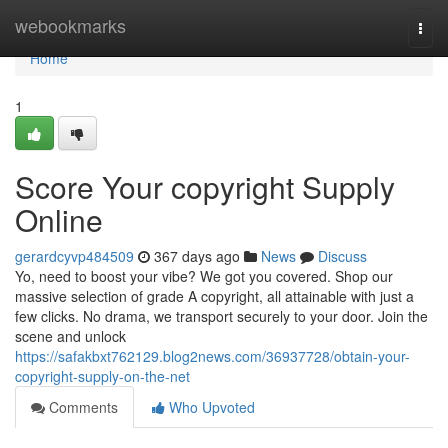
Home
webookmarks
Togg
navi
Home
1
Score Your copyright Supply
Online
gerardcyvp484509
367 days ago
News
Discuss
Yo, need to boost your vibe? We got you covered. Shop our
massive selection of grade A copyright, all attainable with just a
few clicks. No drama, we transport securely to your door. Join the
scene and unlock
https://safakbxt762129.blog2news.com/36937728/obtain-your-
copyright-supply-on-the-net
Comments
Who Upvoted