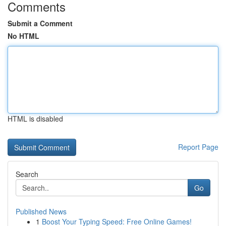
Comments
Submit a Comment
No HTML
HTML is disabled
Report Page
Search
Go
Published News
1
Boost Your Typing Speed: Free Online Games!