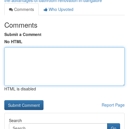
the-advantages-of-bathroom-renovation-in-bangalore
Comments
Who Upvoted
Comments
Submit a Comment
No HTML
HTML is disabled
Report Page
Search
Go