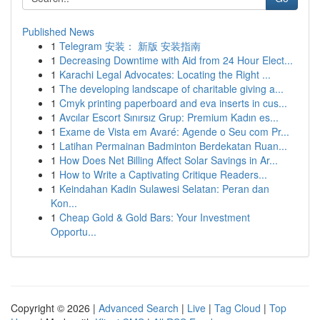
Published News
1
Telegram 安装： 新版 安装指南
1
Decreasing Downtime with Aid from 24 Hour Elect...
1
Karachi Legal Advocates: Locating the Right ...
1
The developing landscape of charitable giving a...
1
Cmyk printing paperboard and eva inserts in cus...
1
Avcılar Escort Sınırsız Grup: Premium Kadın es...
1
Exame de Vista em Avaré: Agende o Seu com Pr...
1
Latihan Permainan Badminton Berdekatan Ruan...
1
How Does Net Billing Affect Solar Savings in Ar...
1
How to Write a Captivating Critique Readers...
1
Keindahan Kadin Sulawesi Selatan: Peran dan
Kon...
1
Cheap Gold & Gold Bars: Your Investment
Opportu...
Copyright © 2026 |
Advanced Search
|
Live
|
Tag Cloud
|
Top