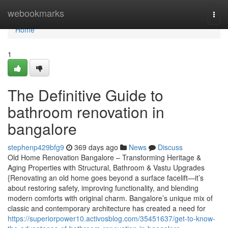
Home
webookmarks
Togg
navi
Home
1
The Definitive Guide to
bathroom renovation in
bangalore
stephenp429bfg9
369 days ago
News
Discuss
Old Home Renovation Bangalore – Transforming Heritage &
Aging Properties with Structural, Bathroom & Vastu Upgrades
{Renovating an old home goes beyond a surface facelift—it’s
about restoring safety, improving functionality, and blending
modern comforts with original charm. Bangalore’s unique mix of
classic and contemporary architecture has created a need for
https://superiorpower10.activosblog.com/35451637/get-to-know-