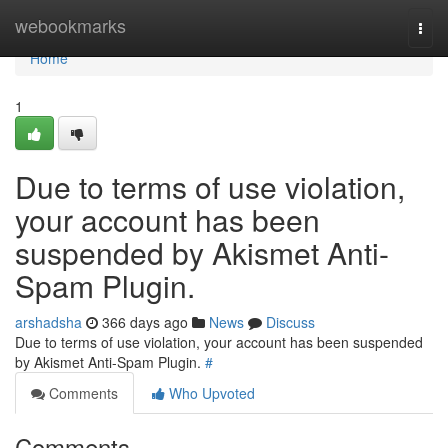
Home
webookmarks
Togg
navi
Home
1
Due to terms of use violation,
your account has been
suspended by Akismet Anti-
Spam Plugin.
arshadsha
366 days ago
News
Discuss
Due to terms of use violation, your account has been suspended
by Akismet Anti-Spam Plugin.
#
Comments
Who Upvoted
Comments