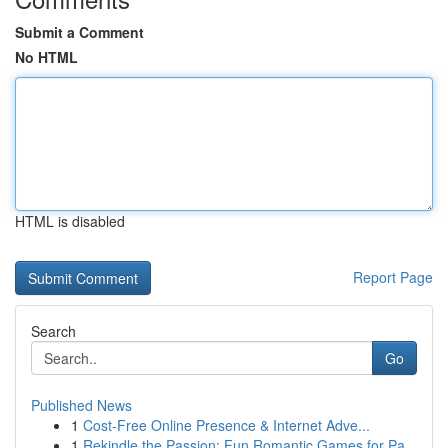
Submit a Comment
No HTML
HTML is disabled
Report Page
Search
Go
Published News
1
Cost-Free Online Presence & Internet Adve...
1
Rekindle the Passion: Fun Romantic Games for Pa...