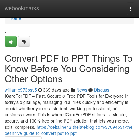
Home
webookmarks
Togg
navi
Home
1
Convert PDF to PPT Things To
Know Before You Considering
Other Options
williamb973osv5
369 days ago
News
Discuss
ICareForPDF – Fast, Secure & Free PDF Tools for Everyone In
today’s digital age, managing PDF files quickly and efficiently is
crucial whether you’re a student, working professional, or
business owner. This is where iCareForPDF shines—a simple,
secure, and 100% free online PDF solution that lets you merge,
split, compress,
https://deltaline42.thelateblog.com/37094531/the-
definitive-guide-to-convert-pdf-to-ppt