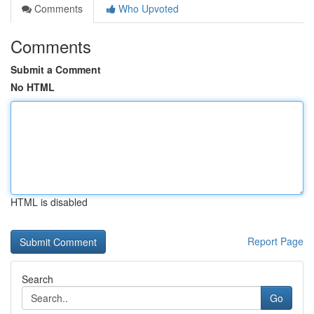
Comments
Who Upvoted
Comments
Submit a Comment
No HTML
HTML is disabled
Report Page
Search
Go