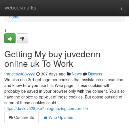
Home
webookmarks
Togg
navi
Home
1
Getting My buy juvederm
online uk To Work
francesz468vyy2
367 days ago
News
Discuss
We also use 3rd-get together cookies that assistance us examine
and know how you use this Web page. These cookies will
probably be saved in your browser only with the consent. You also
have the choice to opt-out of these cookies. But opting outside of
some of these cookies could
https://davidv528pke7.blogmazing.com/profile
Comments
Who Upvoted