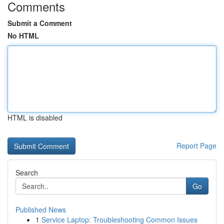
Comments
Submit a Comment
No HTML
HTML is disabled
Report Page
Search
Go
Published News
1
Service Laptop: Troubleshooting Common Issues