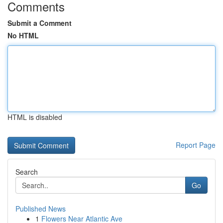
Comments
Submit a Comment
No HTML
HTML is disabled
Report Page
Search
Go
Published News
1
Flowers Near Atlantic Ave