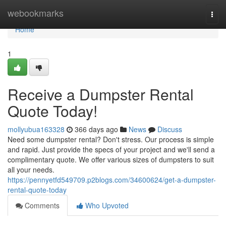
Home
webookmarks
Togg
navi
Home
1
Receive a Dumpster Rental
Quote Today!
mollyubua163328
366 days ago
News
Discuss
Need some dumpster rental? Don't stress. Our process is simple
and rapid. Just provide the specs of your project and we'll send a
complimentary quote. We offer various sizes of dumpsters to suit
all your needs.
https://pennyetfd549709.p2blogs.com/34600624/get-a-dumpster-
rental-quote-today
Comments
Who Upvoted