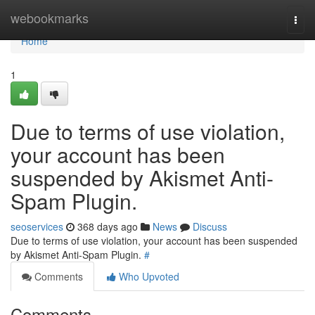
Home
webookmarks
Togg
navi
Home
1
Due to terms of use violation,
your account has been
suspended by Akismet Anti-
Spam Plugin.
seoservices
368 days ago
News
Discuss
Due to terms of use violation, your account has been suspended
by Akismet Anti-Spam Plugin.
#
Comments
Who Upvoted
Comments