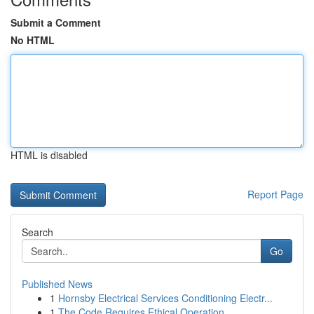
Submit a Comment
No HTML
HTML is disabled
Report Page
Search
Go
Published News
1
Hornsby Electrical Services Conditioning Electr...
1
The Code Requires Ethical Operation