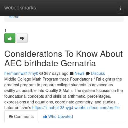
Home
webookmarks
Togg
navi
Home
1
Considerations To Know About
AEC birthdate Gematria
hermannw217rny0
367 days ago
News
Discuss
Middle College Math Program three Foundations / RtI eight is the
greatest program to prepare college students to advance as
swiftly as possible into Quality 8 Math. The system focuses on the
foundational concepts and skills of arithmetic, percentages,
expressions and equations, coordinate geometry, and studies. .
Later on, she's
https://jinnahp133nyg4.webbuzzfeed.com/profile
Comments
Who Upvoted