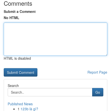
Comments
Submit a Comment
No HTML
HTML is disabled
Report Page
Search
Go
Published News
1
123b là gì?