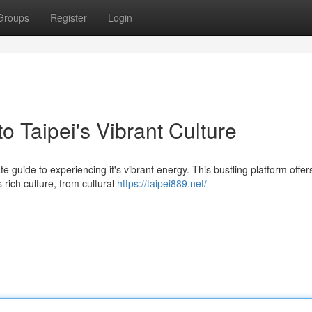
Groups
Register
Login
o Taipei's Vibrant Culture
te guide to experiencing it's vibrant energy. This bustling platform offer
 rich culture, from cultural
https://taipei889.net/