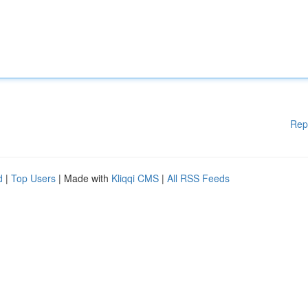
Rep
d
|
Top Users
| Made with
Kliqqi CMS
|
All RSS Feeds