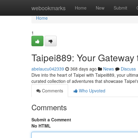
Home
webookmarks
Home
New
Submit
Home
1
Taipei889: Your Gateway t
abelaucu042339
368 days ago
News
Discuss
Dive into the heart of Taipei with Taipei889, your ultima
curated collection of adventures that showcase Taipei's
Comments
Who Upvoted
Comments
Submit a Comment
No HTML