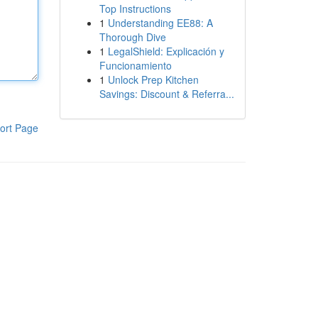
Top Instructions
1
Understanding EE88: A
Thorough Dive
1
LegalShield: Explicación y
Funcionamiento
1
Unlock Prep Kitchen
Savings: Discount & Referra...
ort Page