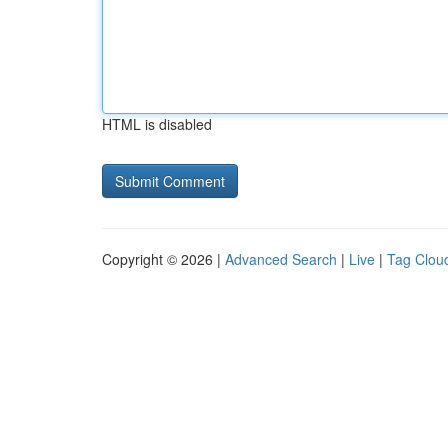
HTML is disabled
Copyright © 2026 |
Advanced Search
|
Live
|
Tag Clou