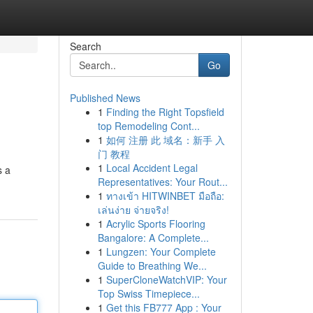
Search
Go
Published News
1
Finding the Right Topsfield
top Remodeling Cont...
1
如何 注册 此 域名：新手 入
门 教程
1
Local Accident Legal
s a
Representatives: Your Rout...
1
ทางเข้า HITWINBET มือถือ:
เล่นง่าย จ่ายจริง!
1
Acrylic Sports Flooring
Bangalore: A Complete...
1
Lungzen: Your Complete
Guide to Breathing We...
1
SuperCloneWatchVIP: Your
Top Swiss Timepiece...
1
Get this FB777 App : Your