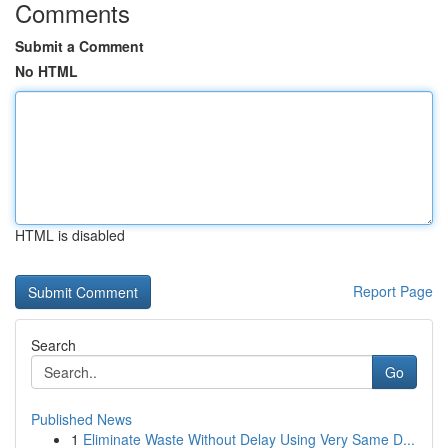
Comments
Submit a Comment
No HTML
HTML is disabled
Report Page
Search
Go
Published News
1
Eliminate Waste Without Delay Using Very Same D...