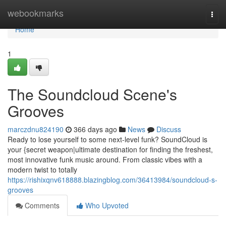
Home
webookmarks
Togg
navi
Home
1
The Soundcloud Scene's
Grooves
marczdnu824190
366 days ago
News
Discuss
Ready to lose yourself to some next-level funk? SoundCloud is
your {secret weapon|ultimate destination for finding the freshest,
most innovative funk music around. From classic vibes with a
modern twist to totally
https://rishixqnv618888.blazingblog.com/36413984/soundcloud-s-
grooves
Comments
Who Upvoted