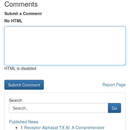
Comments
Submit a Comment
No HTML
HTML is disabled
Report Page
Search
Go
Published News
1
Receptor Alphasat TX AI: A Comprehensive