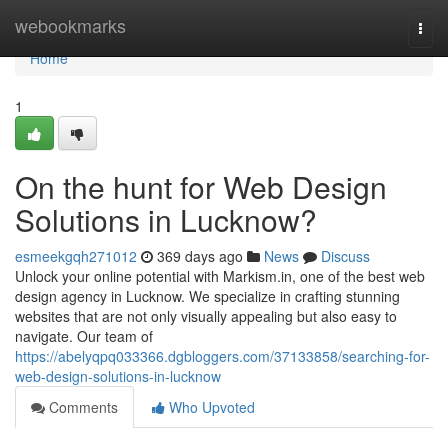
Home
webookmarks
Togg
navi
Home
1
On the hunt for Web Design
Solutions in Lucknow?
esmeekgqh271012
369 days ago
News
Discuss
Unlock your online potential with Markism.in, one of the best web
design agency in Lucknow. We specialize in crafting stunning
websites that are not only visually appealing but also easy to
navigate. Our team of
https://abelyqpq033366.dgbloggers.com/37133858/searching-for-
web-design-solutions-in-lucknow
Comments
Who Upvoted