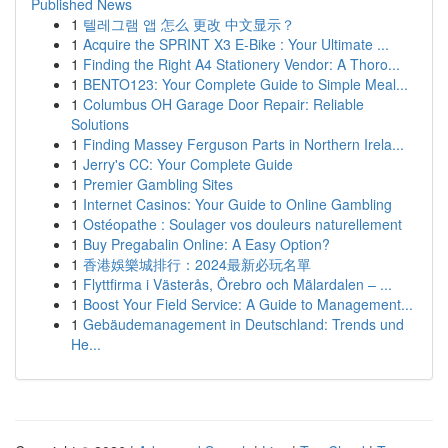
Published News
1
텔레그램 앱 怎么 更改 中文显示？
1
Acquire the SPRINT X3 E-Bike : Your Ultimate ...
1
Finding the Right A4 Stationery Vendor: A Thoro...
1
BENTO123: Your Complete Guide to Simple Meal...
1
Columbus OH Garage Door Repair: Reliable
Solutions
1
Finding Massey Ferguson Parts in Northern Irela...
1
Jerry's CC: Your Complete Guide
1
Premier Gambling Sites
1
Internet Casinos: Your Guide to Online Gambling
1
Ostéopathe : Soulager vos douleurs naturellement
1
Buy Pregabalin Online: A Easy Option?
1
香港娛樂城排行：2024最新必玩名單
1
Flyttfirma i Västerås, Örebro och Mälardalen – ...
1
Boost Your Field Service: A Guide to Management...
1
Gebäudemanagement in Deutschland: Trends und
He...