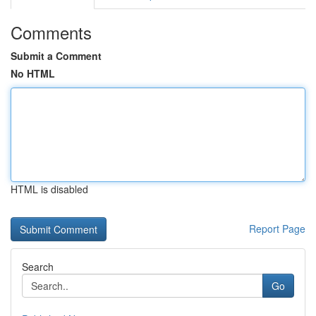
Comments
Submit a Comment
No HTML
HTML is disabled
Report Page
Search
Go