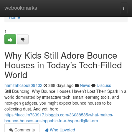
Home
webookmarks
Togg
navi
Home
1
Why Kids Still Adore Bounce
Houses in Today’s Tech-Filled
World
hamzahcsou809402
368 days ago
News
Discuss
Still Bouncing: Why Bounce Houses Haven’t Lost Their Spark In a
world dominated by interactive tech, smart learning tools, and
next-gen gadgets, you might expect bounce houses to be
collecting dust. And yet, here
https://lucctim763917.bloggip.com/36688585/what-makes-
bounce-houses-unstoppable-in-a-hyper-digital-era
Comments
Who Upvoted