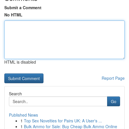
Submit a Comment
No HTML
HTML is disabled
Report Page
Search
Go
Published News
1
Top Sex Novelties for Pairs UK: A User's ...
1
Bulk Ammo for Sale: Buy Cheap Bulk Ammo Online