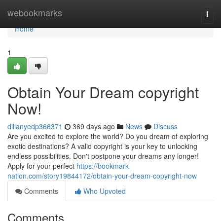
Home
webookmarks
Togg
navi
Home
1
Obtain Your Dream copyright
Now!
dillanyedp366371
369 days ago
News
Discuss
Are you excited to explore the world? Do you dream of exploring
exotic destinations? A valid copyright is your key to unlocking
endless possibilities. Don't postpone your dreams any longer!
Apply for your perfect
https://bookmark-
nation.com/story19844172/obtain-your-dream-copyright-now
Comments
Who Upvoted
Comments