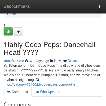
Home
webookmarks
Togg
navi
Home
1
1tahly Coco Pops: Dancehall
Heat! ????
ianojrf435468
370 days ago
News
Discuss
Yo, listen up fam! Dem Coco-Pops inna di bowl and di vibes dem
be straight ????????????. Is like a whole party inna ya kitchen
wid dis one. Di beat dem pumping like mad, and we moving to di
rhythm all night long. Dis
https://safaqpry724602.bloggerbags.com/profile
Comments
Who Upvoted
Comments