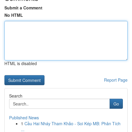
Submit a Comment
No HTML
HTML is disabled
Report Page
Search
Go
Published News
1
Cầu Hai Nháy Tham Khảo - Soi Kép MB: Phân Tích
...