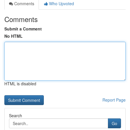
Comments
Who Upvoted
Comments
Submit a Comment
No HTML
HTML is disabled
Report Page
Search
Go