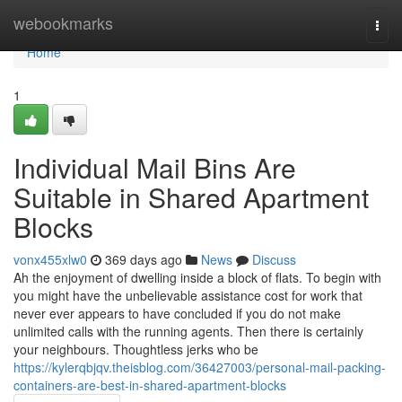
Home
webookmarks
Togg
navi
Home
1
Individual Mail Bins Are
Suitable in Shared Apartment
Blocks
vonx455xlw0
369 days ago
News
Discuss
Ah the enjoyment of dwelling inside a block of flats. To begin with
you might have the unbelievable assistance cost for work that
never ever appears to have concluded if you do not make
unlimited calls with the running agents. Then there is certainly
your neighbours. Thoughtless jerks who be
https://kylerqbjqv.theisblog.com/36427003/personal-mail-packing-
containers-are-best-in-shared-apartment-blocks