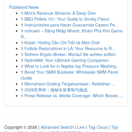
Published News
1
Mint's Revenue Streams: A Deep Dive
1
BBQ Pellets 101: Your Guide to Smoky Flavor
1
Instrucciones para Hacer Guacamole Casero Pe...
1
nohuwin – Đăng Nhập Nhanh, Khám Phá Kho Game
Đ...
1
Kubet: Hướng Dẫn Chi Tiết và Mẹo Chơi
1
Follicle Restorations in LA: Your Resource to R...
1
Sichere Krypto-Broker: Worauf Sie achten sollten
1
Hydra888: Your Ultimate Gaming Companion
1
What to Look for in Naples top Pressure Washing...
1
Boost Your SMM Business: Wholesale SMM Panel
Guide
1
Memahami Grating Tergalvanisasi : Kelebihan ...
1
2026世界杯：揭秘全新赛制与挑战
1
Press Release vs. Media Coverage: Which Boosts ...
Copyright © 2026 |
Advanced Search
|
Live
|
Tag Cloud
|
Top