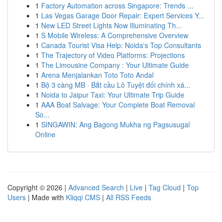
1
Factory Automation across Singapore: Trends ...
1
Las Vegas Garage Door Repair: Expert Services Y...
1
New LED Street Lights Now Illuminating Th...
1
S Mobile Wireless: A Comprehensive Overview
1
Canada Tourist Visa Help: Noida's Top Consultants
1
The Trajectory of Video Platforms: Projections
1
The Limousine Company : Your Ultimate Guide
1
Arena Menjalankan Toto Toto Andal
1
Bộ 3 càng MB · Bắt cầu Lô Tuyệt đối chính xá...
1
Noida to Jaipur Taxi: Your Ultimate Trip Guide
1
AAA Boat Salvage: Your Complete Boat Removal
So...
1
SINGAWIN: Ang Bagong Mukha ng Pagsusugal
Online
Copyright © 2026 |
Advanced Search
|
Live
|
Tag Cloud
|
Top
Users
| Made with
Kliqqi CMS
|
All RSS Feeds