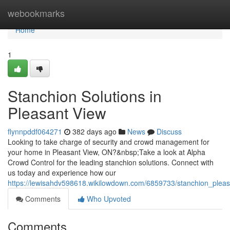
Home
webookmarks
Home
1
Stanchion Solutions in
Pleasant View
flynnpddf064271
382 days ago
News
Discuss
Looking to take charge of security and crowd management for
your home in Pleasant View, ON?&nbsp;Take a look at Alpha
Crowd Control for the leading stanchion solutions. Connect with
us today and experience how our
https://lewisahdv598618.wikilowdown.com/6859733/stanchion_plea
Comments
Who Upvoted
Comments