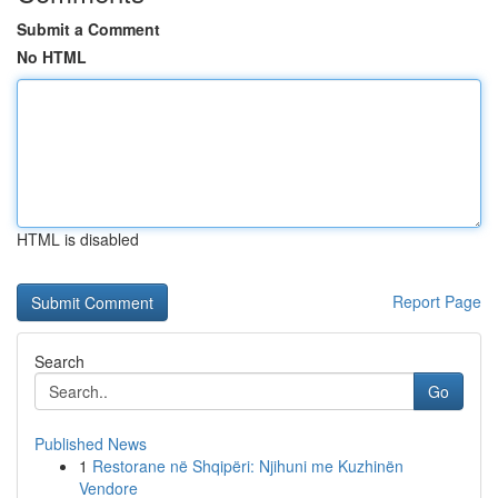
Submit a Comment
No HTML
HTML is disabled
Report Page
Search
Go
Published News
1
Restorane në Shqipëri: Njihuni me Kuzhinën
Vendore