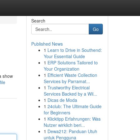
Search
Go
Published News
1
Learn to Drive in Southend:
Your Essential Guide
1
ERP Solutions Tailored to
Your Organization
1
Efficient Waste Collection
 a show
Services by Parramat...
ile
1
Trustworthy Electrical
Services Backed by a Wil...
1
Dicas de Moda
1
24club: The Ultimate Guide
for Beginners
1
Klicktipp Erfahrungen: Was
Nutzer wirklich beri...
1
Dewa212: Panduan Utuh
untuk Pengguna