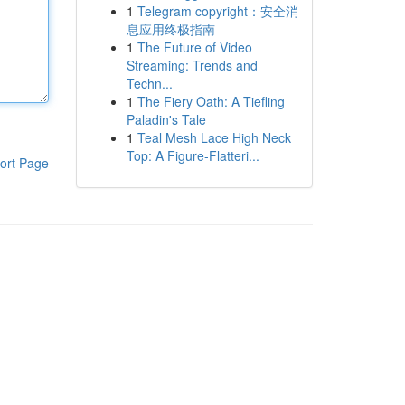
1
Telegram copyright：安全消
息应用终极指南
1
The Future of Video
Streaming: Trends and
Techn...
1
The Fiery Oath: A Tiefling
Paladin's Tale
1
Teal Mesh Lace High Neck
Top: A Figure-Flatteri...
ort Page