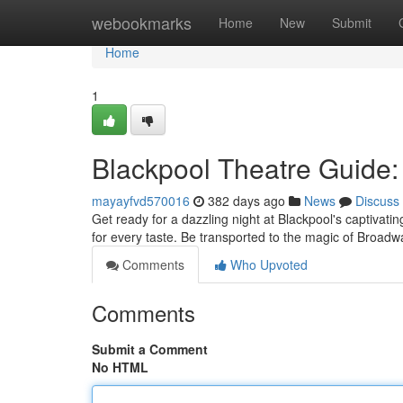
Home
webookmarks
Home
New
Submit
Home
1
Blackpool Theatre Guide:
mayayfvd570016
382 days ago
News
Discuss
Get ready for a dazzling night at Blackpool's captivati
for every taste. Be transported to the magic of Broa
Comments
Who Upvoted
Comments
Submit a Comment
No HTML