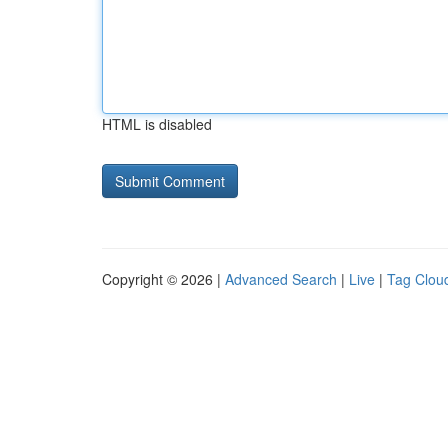
HTML is disabled
Copyright © 2026 |
Advanced Search
|
Live
|
Tag Clou