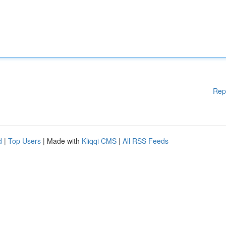
Rep
d
|
Top Users
| Made with
Kliqqi CMS
|
All RSS Feeds