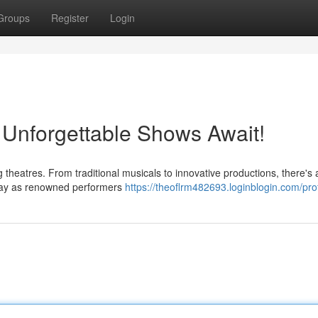
Groups
Register
Login
 Unforgettable Shows Await!
ng theatres. From traditional musicals to innovative productions, there's
dway as renowned performers
https://theoflrm482693.loginblogin.com/prof