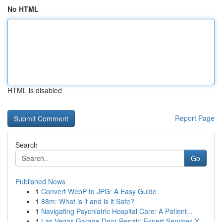
No HTML
HTML is disabled
Report Page
Search
Go
Published News
1
Convert WebP to JPG: A Easy Guide
1
88m: What is it and is it Safe?
1
Navigating Psychiatric Hospital Care: A Patient...
1
Las Vegas Garage Door Repair: Expert Services Y...