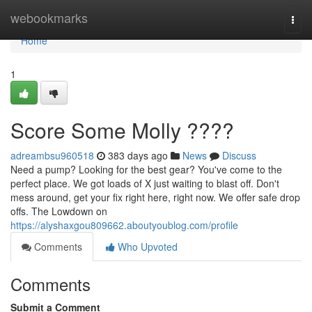
Home
webookmarks
Togg
navi
Home
1
Score Some Molly ????
adreambsu960518
383 days ago
News
Discuss
Need a pump? Looking for the best gear? You've come to the
perfect place. We got loads of X just waiting to blast off. Don't
mess around, get your fix right here, right now. We offer safe drop
offs. The Lowdown on
https://alyshaxgou809662.aboutyoublog.com/profile
Comments
Who Upvoted
Comments
Submit a Comment