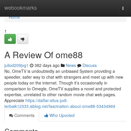
Home
webookmarks
Togg
navi
Home
1
A Review Of ome88
juliod209jvg1
382 days ago
News
Discuss
No, OmeTV is undoubtedly an unbiased System providing a
speedier, safer way to chat with strangers and meet up with new
people today on the internet. Though it’s occasionally in
comparison to Omegle, OmeTV supplies a novel and protected
expertise, unrelated to other random movie chat web pages.
Appreciate
https://daftar-situs-judi-
terbaik12333.isblog.net/fascination-about-ome88-53434969
Comments
Who Upvoted
Comments