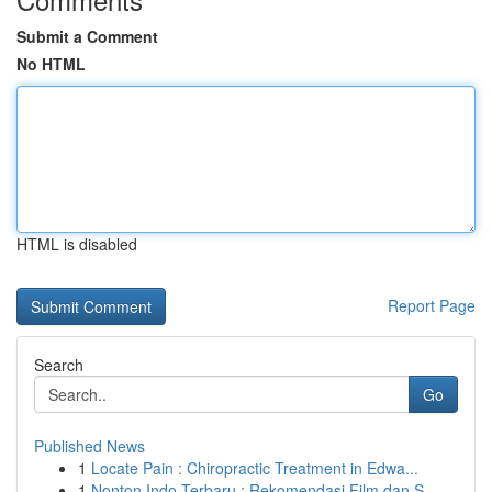
Submit a Comment
No HTML
HTML is disabled
Report Page
Search
Go
Published News
1
Locate Pain : Chiropractic Treatment in Edwa...
1
Nonton Indo Terbaru : Rekomendasi Film dan S...