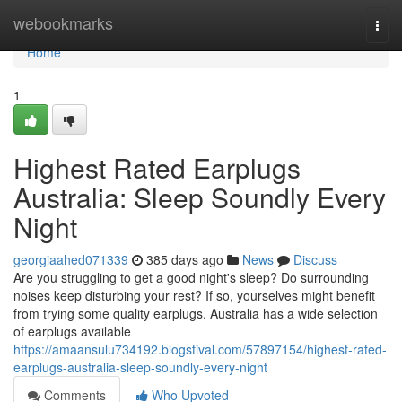
Home
webookmarks
Togg
navi
Home
1
Highest Rated Earplugs
Australia: Sleep Soundly Every
Night
georgiaahed071339
385 days ago
News
Discuss
Are you struggling to get a good night's sleep? Do surrounding
noises keep disturbing your rest? If so, yourselves might benefit
from trying some quality earplugs. Australia has a wide selection
of earplugs available
https://amaansulu734192.blogstival.com/57897154/highest-rated-
earplugs-australia-sleep-soundly-every-night
Comments
Who Upvoted