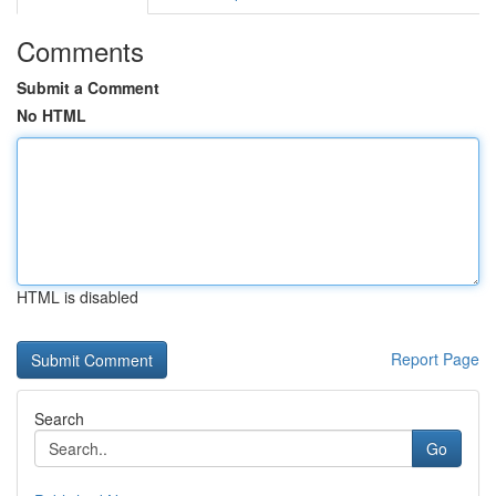
Comments
Submit a Comment
No HTML
HTML is disabled
Report Page
Search
Go