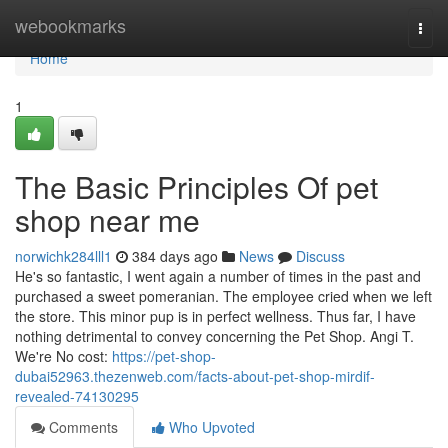
Home
webookmarks
Togg
navi
Home
1
The Basic Principles Of pet
shop near me
norwichk284lll1
384 days ago
News
Discuss
He's so fantastic, I went again a number of times in the past and
purchased a sweet pomeranian. The employee cried when we left
the store. This minor pup is in perfect wellness. Thus far, I have
nothing detrimental to convey concerning the Pet Shop. Angi T.
We're No cost:
https://pet-shop-
dubai52963.thezenweb.com/facts-about-pet-shop-mirdif-
revealed-74130295
Comments
Who Upvoted