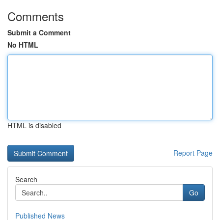
Comments
Submit a Comment
No HTML
HTML is disabled
Report Page
Search
Go
Published News