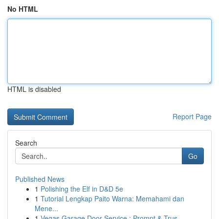
No HTML
HTML is disabled
Report Page
Search
Go
Published News
1
Polishing the Elf in D&D 5e
1
Tutorial Lengkap Paito Warna: Memahami dan
Mene...
1
Vegas Garage Door Service : Prompt & Trus...