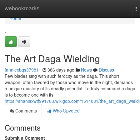
Home
webookmarks
To
na
Home
1
The Art Daga Wielding
fanniexbqs379811
386 days ago
News
Discuss
Few blades sing with such ferocity as the daga. This short
weapon, often favored by those who move in the night, demands
a unique mastery of its deadly potential. To truly command a daga
is to become one with its
https://shaniaxwtf991763.wikigop.com/1514081/the_art_daga_wield
Comments
Who Upvoted
Comments
Submit a Comment