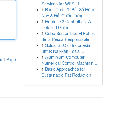
Services for WES , I...
1
Bạch Thủ Lô: Bắt Số Hôm
Nay & Đối Chiếu Từng...
1
Hunter X2 Controllers: A
Detailed Guide
1
Cebo Sostenible: El Futuro
de la Pesca Responsable
1
Solusi SEO di Indonesia
untuk Naikkan Posisi...
1
Aluminium Computer
ort Page
Numerical Control Machinin...
1
Basic Approaches for
Sustainable Fat Reduction