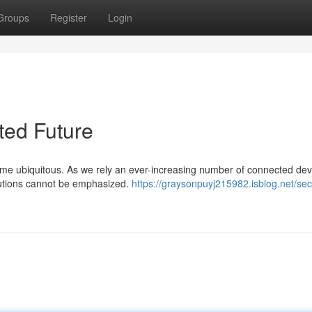
Groups
Register
Login
ted Future
ecome ubiquitous. As we rely an ever-increasing number of connected de
lutions cannot be emphasized.
https://graysonpuyj215982.isblog.net/sec