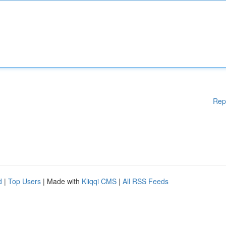
Rep
d
|
Top Users
| Made with
Kliqqi CMS
|
All RSS Feeds