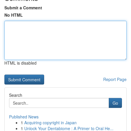
Submit a Comment
No HTML
HTML is disabled
Report Page
Search
Go
Published News
1
Acquiring copyright in Japan
1
Unlock Your Dentabiome : A Primer to Oral He...