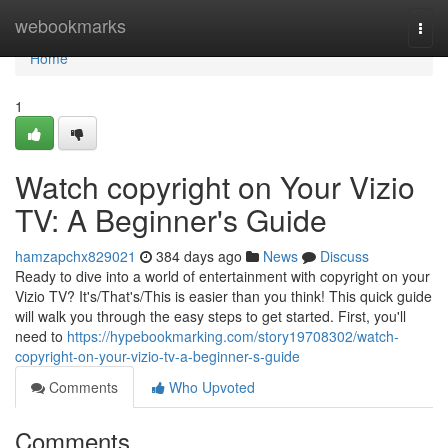
Home
webookmarks
Togg
navi
Home
1
Watch copyright on Your Vizio
TV: A Beginner's Guide
hamzapchx829021
384 days ago
News
Discuss
Ready to dive into a world of entertainment with copyright on your
Vizio TV? It's/That's/This is easier than you think! This quick guide
will walk you through the easy steps to get started. First, you'll
need to
https://hypebookmarking.com/story19708302/watch-
copyright-on-your-vizio-tv-a-beginner-s-guide
Comments
Who Upvoted
Comments