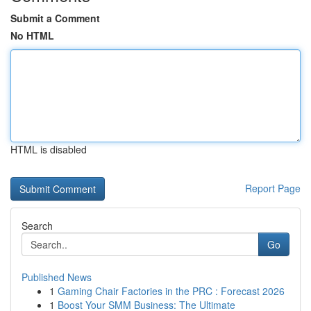
Submit a Comment
No HTML
HTML is disabled
Report Page
Search
Go
Published News
1
Gaming Chair Factories in the PRC : Forecast 2026
1
Boost Your SMM Business: The Ultimate