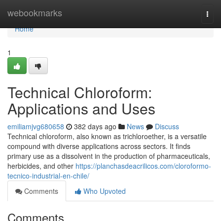
Home
webookmarks
Togg
navi
Home
1
Technical Chloroform:
Applications and Uses
emiliamjvg680658
382 days ago
News
Discuss
Technical chloroform, also known as trichloroether, is a versatile
compound with diverse applications across sectors. It finds
primary use as a dissolvent in the production of pharmaceuticals,
herbicides, and other
https://planchasdeacrilicos.com/cloroformo-
tecnico-industrial-en-chile/
Comments
Who Upvoted
Comments