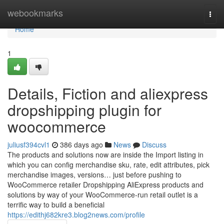
Home
webookmarks
Togg
navi
Home
1
Details, Fiction and aliexpress
dropshipping plugin for
woocommerce
juliusf394cvl1
386 days ago
News
Discuss
The products and solutions now are inside the Import listing in
which you can config merchandise sku, rate, edit attributes, pick
merchandise images, versions… just before pushing to
WooCommerce retailer Dropshipping AliExpress products and
solutions by way of your WooCommerce-run retail outlet is a
terrific way to build a beneficial
https://edithj682kre3.blog2news.com/profile