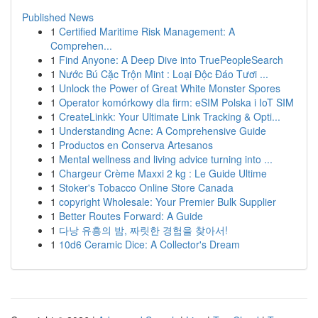
Published News
1
Certified Maritime Risk Management: A
Comprehen...
1
Find Anyone: A Deep Dive into TruePeopleSearch
1
Nước Bú Cặc Trộn Mint : Loại Độc Đáo Tươi ...
1
Unlock the Power of Great White Monster Spores
1
Operator komórkowy dla firm: eSIM Polska i IoT SIM
1
CreateLinkk: Your Ultimate Link Tracking & Opti...
1
Understanding Acne: A Comprehensive Guide
1
Productos en Conserva Artesanos
1
Mental wellness and living advice turning into ...
1
Chargeur Crème Maxxi 2 kg : Le Guide Ultime
1
Stoker's Tobacco Online Store Canada
1
copyright Wholesale: Your Premier Bulk Supplier
1
Better Routes Forward: A Guide
1
다낭 유흥의 밤, 짜릿한 경험을 찾아서!
1
10d6 Ceramic Dice: A Collector's Dream