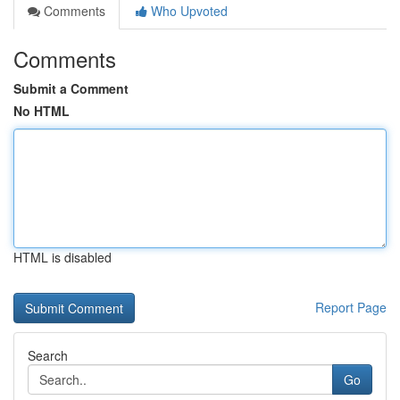
Comments
Who Upvoted
Comments
Submit a Comment
No HTML
HTML is disabled
Report Page
Search
Go