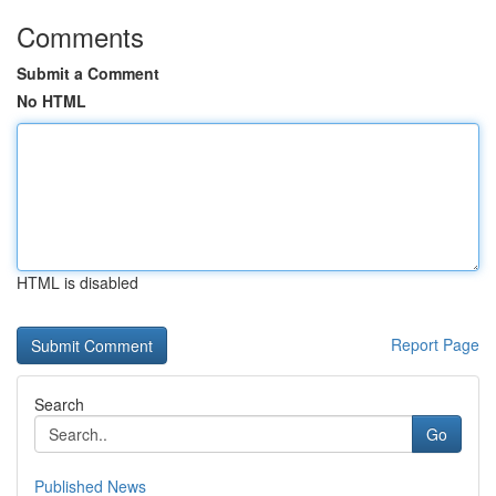
Comments
Submit a Comment
No HTML
HTML is disabled
Report Page
Search
Go
Published News