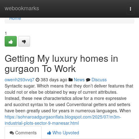
Home
webookmarks
Togg
navi
Home
1
Getting My luxury homes in
gurgaon To Work
owenh293vvq7
383 days ago
News
Discuss
Syntactic sugar. Which means that they don’t deliver features that
could not or else be obtained by way of current attributes.
Instead, these new characteristics allow for a more expressive
and succinct syntax to be used Conventional getters and setters
have been greatly used for years in numerous languages. When
https://sohnaroadgurgaonflats.blogspot.com/2025/07/m3m-
industrial-plots-sector-9-manesar.html
Comments
Who Upvoted