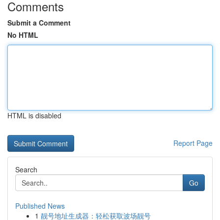
Comments
Submit a Comment
No HTML
HTML is disabled
Report Page
Search
Go
Published News
1
靓号地址生成器：轻松获取波场靓号