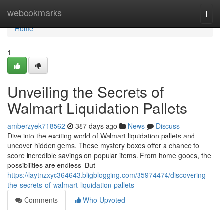
Home
webookmarks
Togg
navi
Home
1
Unveiling the Secrets of
Walmart Liquidation Pallets
amberzyek718562
387 days ago
News
Discuss
Dive into the exciting world of Walmart liquidation pallets and
uncover hidden gems. These mystery boxes offer a chance to
score incredible savings on popular items. From home goods, the
possibilities are endless. But
https://laytnzxyc364643.bligblogging.com/35974474/discovering-
the-secrets-of-walmart-liquidation-pallets
Comments
Who Upvoted