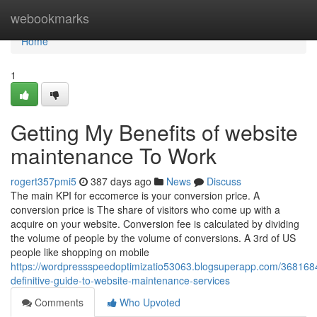
Home
webookmarks
Home
1
Getting My Benefits of website
maintenance To Work
rogert357pmi5
387 days ago
News
Discuss
The main KPI for eccomerce is your conversion price. A
conversion price is The share of visitors who come up with a
acquire on your website. Conversion fee is calculated by dividing
the volume of people by the volume of conversions. A 3rd of US
people like shopping on mobile
https://wordpressspeedoptimizatio53063.blogsuperapp.com/368168
definitive-guide-to-website-maintenance-services
Comments
Who Upvoted