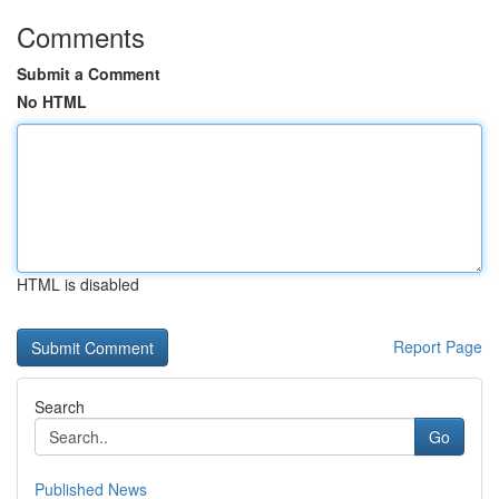
Comments
Submit a Comment
No HTML
HTML is disabled
Report Page
Search
Go
Published News