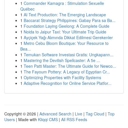
1
Commander Kamagra : Stimulation Sexuelle
Québec
1
AI Text Production: The Emerging Landscape
1
Baccarat Strategy Philippines: Gabay Para sa Ba...
1
Foundation Laying Geelong: A Complete Guide
1
Noida to Jaipur Taxi: Your Ultimate Trip Guide
1
Ayçiçek Yağı Alımında Dikkat Edilmesi Gerekenler
1
Metro Cebu Bloom Boutique: Your Resource to
Bea...
1
Temukan Software Investasi Gratis: Ungkapann...
1
Mastering the Devilish Spellcaster: A 5e ...
1
Teen Patti Master: The Ultimate Guide for Newco...
1
The Fayoum Pottery: A Legacy of Egyptian Cr...
1
Optimizing Properties with Facility Systems
1
Adaptive Recognition for Online Service Platfor...
Copyright © 2026 |
Advanced Search
|
Live
|
Tag Cloud
|
Top
Users
| Made with
Kliqqi CMS
|
All RSS Feeds