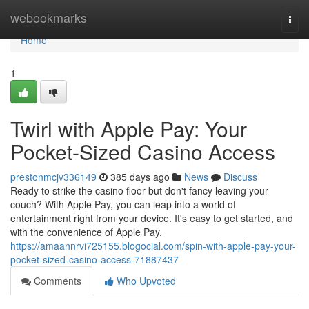
Home
webookmarks
Togg
navi
Home
1
Twirl with Apple Pay: Your
Pocket-Sized Casino Access
prestonmcjv336149
385 days ago
News
Discuss
Ready to strike the casino floor but don't fancy leaving your
couch? With Apple Pay, you can leap into a world of
entertainment right from your device. It's easy to get started, and
with the convenience of Apple Pay,
https://amaannrvi725155.blogocial.com/spin-with-apple-pay-your-
pocket-sized-casino-access-71887437
Comments
Who Upvoted