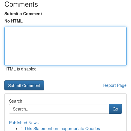
Comments
Submit a Comment
No HTML
HTML is disabled
Report Page
Search
Go
Published News
1
This Statement on Inappropriate Queries