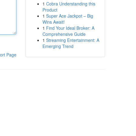
1
Cobra Understanding this
Product
1
Super Ace Jackpot – Big
Wins Await!
1
Find Your Ideal Broker: A
Comprehensive Guide
1
Streaming Entertainment: A
Emerging Trend
ort Page