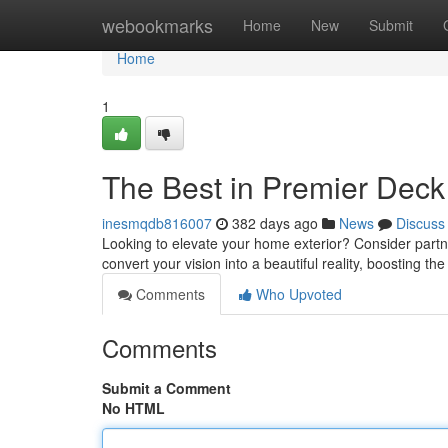
Home
webookmarks
Home
New
Submit
Home
1
The Best in Premier Deck
inesmqdb816007
382 days ago
News
Discuss
Looking to elevate your home exterior? Consider partne
convert your vision into a beautiful reality, boosting t
Comments
Who Upvoted
Comments
Submit a Comment
No HTML