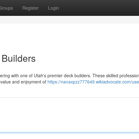
Groups
Register
Login
 Builders
ring with one of Utah's premier deck builders. These skilled professio
he value and enjoyment of
https://nanaxpzz777649.wikiadvocate.com/use