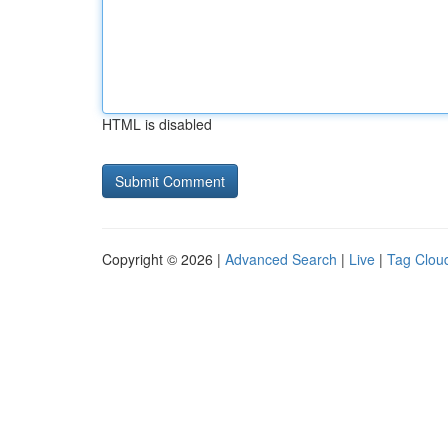
HTML is disabled
Copyright © 2026 |
Advanced Search
|
Live
|
Tag Clou