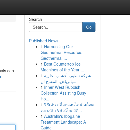
Search
Go
Published News
1
Harnessing Our
Geothermal Resource:
Geothermal ...
1
Best Countertop Ice
Machines of the Year ...
nals can
1
شركة تنظيف أعشاب بخارية
r
بالرياض: المفتاح ال...
1
Inner West Rubbish
Collection Assisting Busy
Ho...
1
วิธีเล่น สล็อตออนไลน์ สล็อต
คลาสสิก VS สล็อตวิดี...
1
Australia's Ibogaine
Treatment Landscape: A
Guide