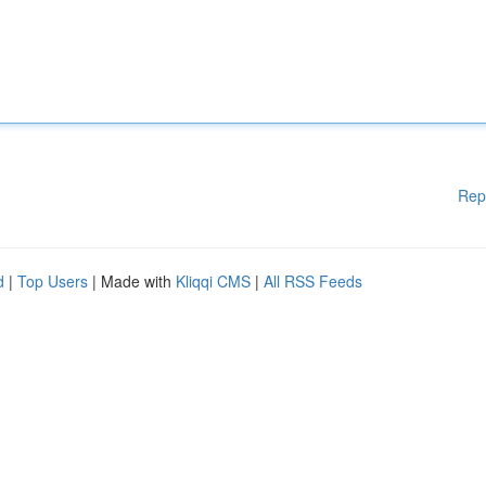
Rep
d
|
Top Users
| Made with
Kliqqi CMS
|
All RSS Feeds