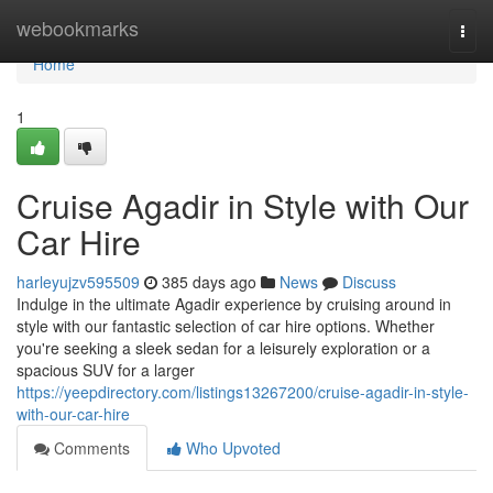
Home
webookmarks
Togg
navi
Home
1
Cruise Agadir in Style with Our
Car Hire
harleyujzv595509
385 days ago
News
Discuss
Indulge in the ultimate Agadir experience by cruising around in
style with our fantastic selection of car hire options. Whether
you're seeking a sleek sedan for a leisurely exploration or a
spacious SUV for a larger
https://yeepdirectory.com/listings13267200/cruise-agadir-in-style-
with-our-car-hire
Comments
Who Upvoted