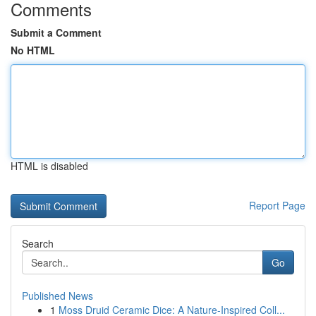
Comments
Submit a Comment
No HTML
HTML is disabled
Report Page
Search
Go
Published News
1
Moss Druid Ceramic Dice: A Nature-Inspired Coll...