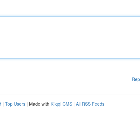
Rep
d
|
Top Users
| Made with
Kliqqi CMS
|
All RSS Feeds