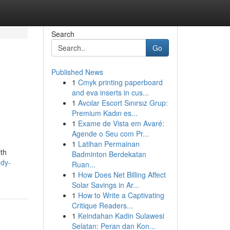
Search
Go
Published News
1
Cmyk printing paperboard
and eva inserts in cus...
1
Avcılar Escort Sınırsız Grup:
Premium Kadın es...
1
Exame de Vista em Avaré:
Agende o Seu com Pr...
1
Latihan Permainan
ith
Badminton Berdekatan
udy-
Ruan...
1
How Does Net Billing Affect
Solar Savings in Ar...
1
How to Write a Captivating
Critique Readers...
1
Keindahan Kadin Sulawesi
Selatan: Peran dan Kon...