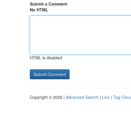
Submit a Comment
No HTML
HTML is disabled
Copyright © 2026 |
Advanced Search
|
Live
|
Tag Clou