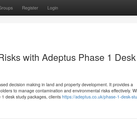
Groups
Register
Login
Risks with Adeptus Phase 1 Desk
based decision making in land and property development. It provides a
olders to manage contamination and environmental risks effectively. W
e 1 desk study packages, clients
https://adeptus.co.uk/phase-1-desk-st