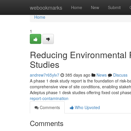
Home
webookmarks
Home
New
Submit
Home
1
Reducing Environmental 
Studies
andrew7r65ylv7
385 days ago
News
Discuss
A phase 1 desk study report is the foundation of risk-
comprehensive view of site conditions, enabling stakeh
Adeptus phase 1 desk studies offering fixed cost phas
report-contamination
Comments
Who Upvoted
Comments