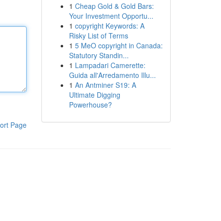
1
Cheap Gold & Gold Bars:
Your Investment Opportu...
1
copyright Keywords: A
Risky List of Terms
1
5 MeO copyright in Canada:
Statutory Standin...
1
Lampadari Camerette:
Guida all'Arredamento Illu...
1
An Antminer S19: A
Ultimate Digging
Powerhouse?
ort Page