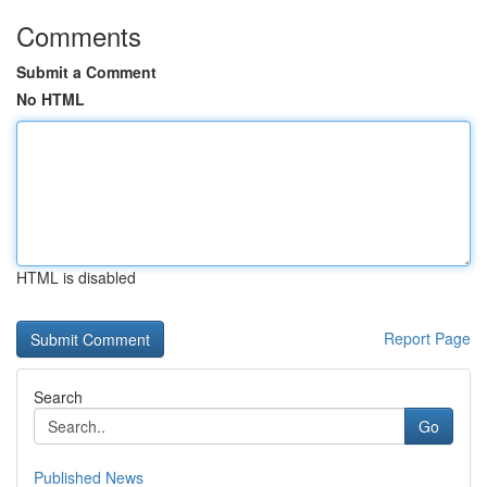
Comments
Submit a Comment
No HTML
HTML is disabled
Report Page
Search
Go
Published News