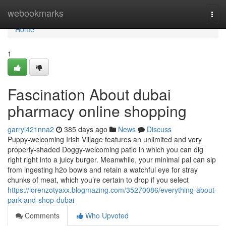
Home
webookmarks
Togg
navi
Home
1
Fascination About dubai
pharmacy online shopping
garryi421nna2
385 days ago
News
Discuss
Puppy-welcoming Irish Village features an unlimited and very
properly-shaded Doggy-welcoming patio in which you can dig
right right into a juicy burger. Meanwhile, your minimal pal can sip
from ingesting h2o bowls and retain a watchful eye for stray
chunks of meat, which you’re certain to drop if you select
https://lorenzotyaxx.blogmazing.com/35270086/everything-about-
park-and-shop-dubai
Comments
Who Upvoted