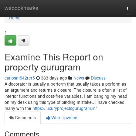
Home
webookmarks
Togg
navi
Home
1
Examine This Report on
property gurugram
carlosm542rer5
383 days ago
News
Discuss
A decorator is usually a perform that usually takes a perform as
an argument and returns a closure. The closure is often a list of
interior functions and cost-free variables. I am banging my head
on my desk using this type of binding mistake.. I have checked
many with the
https://luxuryprojectsgurugram.in/
Comments
Who Upvoted
Comments