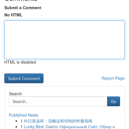
Submit a Comment
No HTML
HTML is disabled
Report Page
Search
Go
Published News
1
向日葵远程：流畅远程控制的终极指南
1
Lucky Bear Casino Официальный Сайт: Обзор и