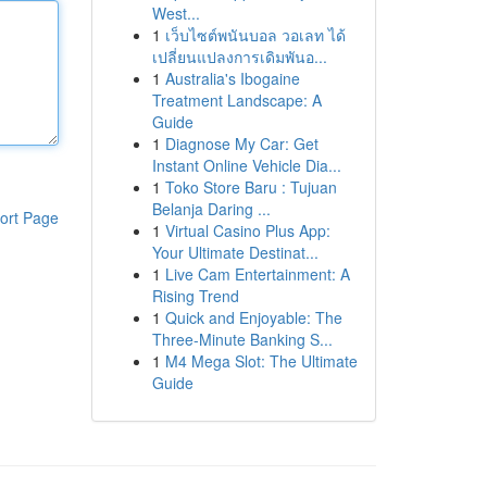
West...
1
เว็บไซต์พนันบอล วอเลท ได้
เปลี่ยนแปลงการเดิมพันอ...
1
Australia's Ibogaine
Treatment Landscape: A
Guide
1
Diagnose My Car: Get
Instant Online Vehicle Dia...
1
Toko Store Baru : Tujuan
Belanja Daring ...
ort Page
1
Virtual Casino Plus App:
Your Ultimate Destinat...
1
Live Cam Entertainment: A
Rising Trend
1
Quick and Enjoyable: The
Three-Minute Banking S...
1
M4 Mega Slot: The Ultimate
Guide