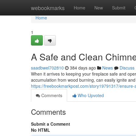
Home
webookmarks
Home
New
Submit
Home
1
A Safe and Clean Chimn
saadbwel702810
384 days ago
News
Discuss
When it arrives to keeping your fireplace safe and op
accumulation from wood burning, can easily ignite and
https://freebookmarkpost.com/story19791317/ensure-
Comments
Who Upvoted
Comments
Submit a Comment
No HTML