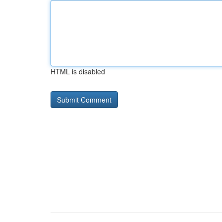
HTML is disabled