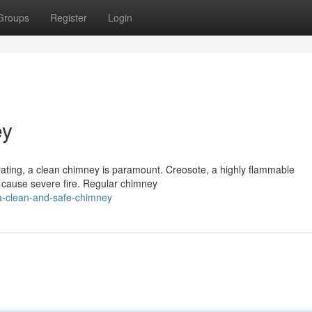
Groups
Register
Login
ey
erating, a clean chimney is paramount. Creosote, a highly flammable
 cause severe fire. Regular chimney
a-clean-and-safe-chimney