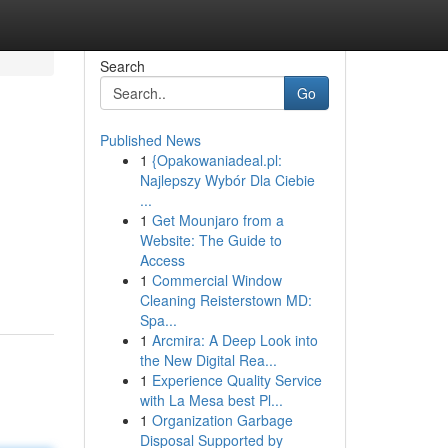
Search
Go
Published News
1
{Opakowaniadeal.pl:
Najlepszy Wybór Dla Ciebie
...
1
Get Mounjaro from a
Website: The Guide to
Access
1
Commercial Window
Cleaning Reisterstown MD:
Spa...
1
Arcmira: A Deep Look into
the New Digital Rea...
1
Experience Quality Service
with La Mesa best Pl...
1
Organization Garbage
Disposal Supported by