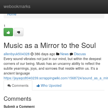
Home
webookmarks
Home
1
Music as a Mirror to the Soul
allenbyuk504328
386 days ago
News
Discuss
Every sound vibrates not just in our mind, but within the deepest
corners of our being. Music has an uncanny ability to reflect the
subtle yearnings, joys, and sorrows that reside within us. It's a
ancient language
https://jayaqcdt040239.scrappingwiki.com/1568724/sound_as_a_mir
Comments
Who Upvoted
Comments
Submit a Comment