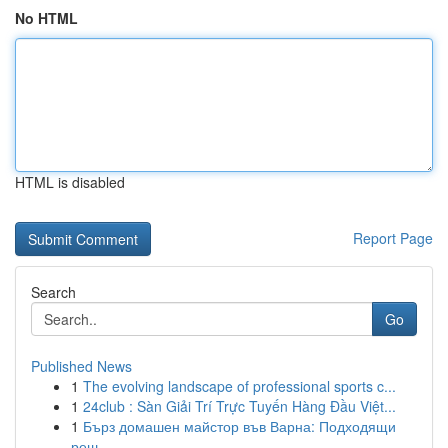
No HTML
HTML is disabled
Report Page
Search
Go
Published News
1
The evolving landscape of professional sports c...
1
24club : Sàn Giải Trí Trực Tuyến Hàng Đầu Việt...
1
Бърз домашен майстор във Варна: Подходящи
реш...