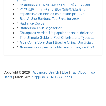
1
ผลบอลสด: ตารางคะแนนและความพร้อมก่อนเกม
1
WPS 官网：copyright、使用指南与最新资讯
1
Especialista en Pies en este municipio : Ate...
1
Best AI Site Builders: Top Picks for 2024
1
Radiance Cocoa
1
İstanbul'da Eşlik Seçenekleri
1
Chilaquiles Verdes: Un popular nacional delicioso
1
The Ultimate Guide to Pool Chlorinators: Types ...
1
A de Comércio e Brasil Brasil e China: Um Guia ...
1
Дизайнерский ремонт в Москве: 7 трендов 2024
Copyright © 2026 |
Advanced Search
|
Live
|
Tag Cloud
|
Top
Users
| Made with
Kliqqi CMS
|
All RSS Feeds