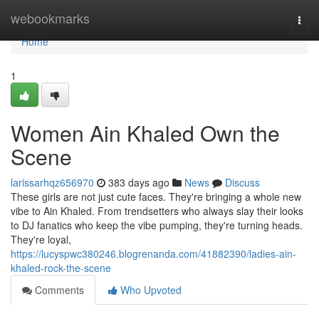
Home
webookmarks
Togg
navi
Home
1
Women Ain Khaled Own the
Scene
larissarhqz656970
383 days ago
News
Discuss
These girls are not just cute faces. They're bringing a whole new
vibe to Ain Khaled. From trendsetters who always slay their looks
to DJ fanatics who keep the vibe pumping, they're turning heads.
They're loyal,
https://lucyspwc380246.blogrenanda.com/41882390/ladies-ain-
khaled-rock-the-scene
Comments
Who Upvoted