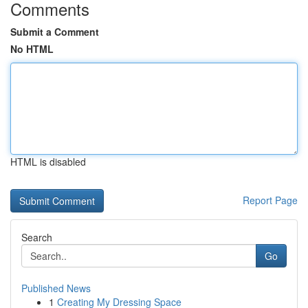
Comments
Submit a Comment
No HTML
HTML is disabled
Report Page
Search
Go
Published News
1
Creating My Dressing Space