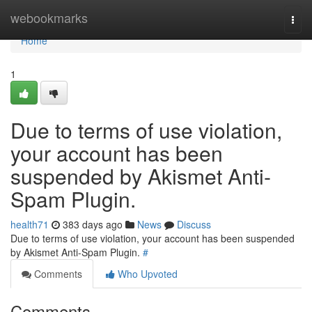
Home
webookmarks
Togg
navi
Home
1
Due to terms of use violation,
your account has been
suspended by Akismet Anti-
Spam Plugin.
health71
383 days ago
News
Discuss
Due to terms of use violation, your account has been suspended
by Akismet Anti-Spam Plugin.
#
Comments
Who Upvoted
Comments