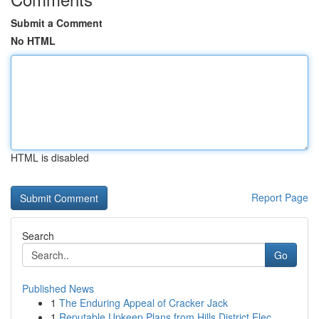
Submit a Comment
No HTML
HTML is disabled
Report Page
Search
Go
Published News
1
The Enduring Appeal of Cracker Jack
1
Reputable Upkeep Plans from Hills District Elec...